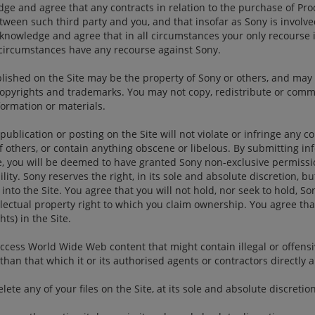
e and agree that any contracts in relation to the purchase of Prod
tween such third party and you, and that insofar as Sony is involve
acknowledge and agree that in all circumstances your only recourse i
y circumstances have any recourse against Sony.
lished on the Site may be the property of Sony or others, and may 
 copyrights and trademarks. You may not copy, redistribute or comm
formation or materials.
publication or posting on the Site will not violate or infringe any c
f others, or contain anything obscene or libelous. By submitting i
ite, you will be deemed to have granted Sony non-exclusive permissi
ity. Sony reserves the right, in its sole and absolute discretion, but
nto the Site. You agree that you will not hold, nor seek to hold, Son
lectual property right to which you claim ownership. You agree that
ts) in the Site.
ccess World Wide Web content that might contain illegal or offensi
han that which it or its authorised agents or contractors directly 
te any of your files on the Site, at its sole and absolute discretion