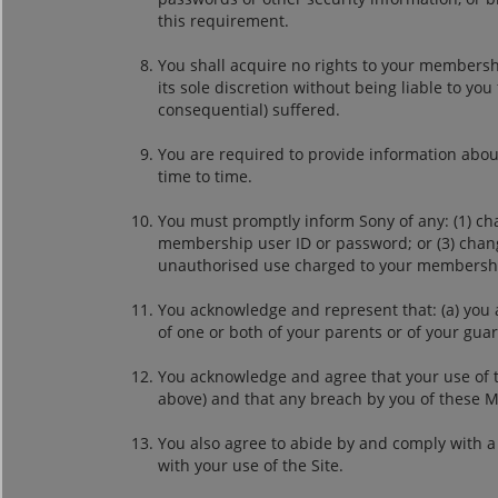
this requirement.
You shall acquire no rights to your membersh
its sole discretion without being liable to yo
consequential) suffered.
You are required to provide information abou
time to time.
You must promptly inform Sony of any: (1) cha
membership user ID or password; or (3) change
unauthorised use charged to your membershi
You acknowledge and represent that: (a) you 
of one or both of your parents or of your gua
You acknowledge and agree that your use of 
above) and that any breach by you of these 
You also agree to abide by and comply with a 
with your use of the Site.