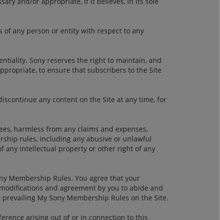
y and/or appropriate, if it believes, in its sole
s of any person or entity with respect to any
entiality. Sony reserves the right to maintain, and
ppropriate, to ensure that subscribers to the Site
discontinue any content on the Site at any time, for
oyees, harmless from any claims and expenses,
rship rules, including any abusive or unlawful
any intellectual property or other right of any
Sony Membership Rules. You agree that your
e modifications and agreement by you to abide and
e prevailing My Sony Membership Rules on the Site.
ence arising out of or in connection to this