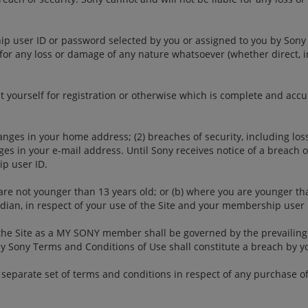
ip user ID or password selected by you or assigned to you by Sony
u for any loss or damage of any nature whatsoever (whether direct, i
t yourself for registration or otherwise which is complete and acc
nges in your home address; (2) breaches of security, including loss
s in your e-mail address. Until Sony receives notice of a breach of 
p user ID.
are not younger than 13 years old; or (b) where you are younger th
rdian, in respect of your use of the Site and your membership user 
the Site as a MY SONY member shall be governed by the prevailing
My Sony Terms and Conditions of Use shall constitute a breach by 
separate set of terms and conditions in respect of any purchase of