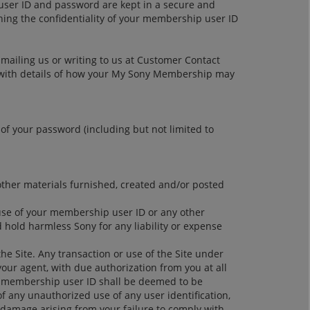
user ID and password are kept in a secure and
ining the confidentiality of your membership user ID
-mailing us or writing to us at Customer Contact
ou with details of how your My Sony Membership may
 of your password (including but not limited to
 other materials furnished, created and/or posted
 use of your membership user ID or any other
d hold harmless Sony for any liability or expense
e Site. Any transaction or use of the Site under
ur agent, with due authorization from you at all
r membership user ID shall be deemed to be
f any unauthorized use of any user identification,
r damage arising from your failure to comply with