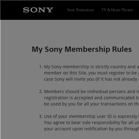
Store Promotions
TV & Home Theatre
My Sony Membership Rules
My Sony membership is strictly country and ar
member on this Site, you must register to be 
case Sony will invite you (if it has not alre
Members should be individual persons and no
registration is accepted and communicated t
be used by you for all your transactions on th
Use of your membership user ID is expressly 
You agree to bear sole responsibility for all
your account upon notification by you throug