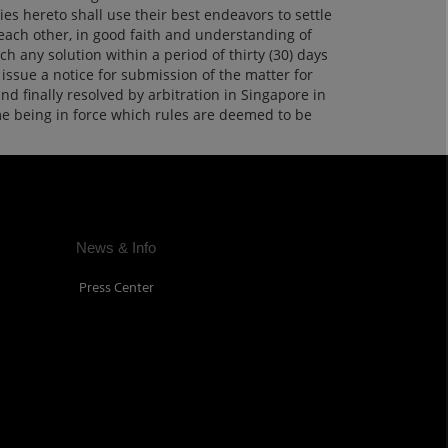
ies hereto shall use their best endeavors to settle
 each other, in good faith and understanding of
ch any solution within a period of thirty (30) days
issue a notice for submission of the matter for
and finally resolved by arbitration in Singapore in
ime being in force which rules are deemed to be
News & Info
Press Center