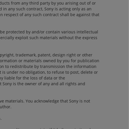
ucts from any third party by you arising out of or
d in any such contract, Sony is acting only as an
n respect of any such contract shall be against that
be protected by and/or contain various intellectual
ercially exploit such materials without the express
opyright, trademark, patent, design right or other
nformation or materials owned by you for publication
on to redistribute by transmission the information
 is under no obligation, to refuse to post, delete or
y liable for the loss of data or the
 Sony is the owner of any and all rights and
ve materials. You acknowledge that Sony is not
author.
.