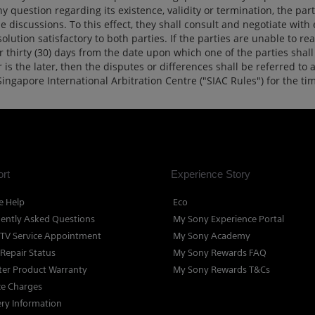
question regarding its existence, validity or termination, the part
 discussions. To this effect, they shall consult and negotiate with
olution satisfactory to both parties. If the parties are unable to rea
thirty (30) days from the date upon which one of the parties shall 
is the later, then the disputes or differences shall be referred to 
Singapore International Arbitration Centre ("SIAC Rules") for the t
rt
Experience Story
e Help
Eco
ently Asked Questions
My Sony Experience Portal
TV Service Appointment
My Sony Academy
 Repair Status
My Sony Rewards FAQ
ter Product Warranty
My Sony Rewards T&Cs
ce Charges
ery Information