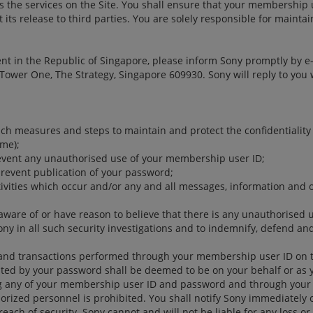
the services on the Site. You shall ensure that your membership 
its release to third parties. You are solely responsible for mainta
ident in the Republic of Singapore, please inform Sony promptly by e
0 Tower One, The Strategy, Singapore 609930. Sony will reply to y
such measures and steps to maintain and protect the confidentiality
me);
revent any unauthorised use of your membership user ID;
prevent publication of your password;
ctivities which occur and/or any and all messages, information and
aware of or have reason to believe that there is any unauthorised
ony in all such security investigations and to indemnify, defend an
s and transactions performed through your membership user ID on th
ed by your password shall be deemed to be on your behalf or as yo
ing any of your membership user ID and password and through you
orized personnel is prohibited. You shall notify Sony immediately o
reach of security. Sony cannot and will not be liable for any loss o