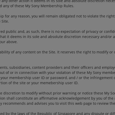
 other action it deems in its sole and absolute discretion necessar
ted any of these My Sony Membership Rules.
 for any reason, you will remain obligated not to violate the right
Site.
red public and, as such, there is no expectation of privacy or confid
hat it deems in its sole and absolute discretion necessary and/or a
iour above.
ility of any content on the Site. It reserves the right to modify or 
rents, subsidiaries, content providers and their officers and empl
out of or in connection with your violation of these My Sony membe
your membership user ID or password, and / or the infringement of 
tion of the site or your memebership user ID.
ute discretion to modify without prior warning or notice these My 
ation shall constitute an affirmative acknowledgement by you of th
y recommends and advises you to visit this web page to review th
by the laws of the Republic of Singapore and any dispute or differ