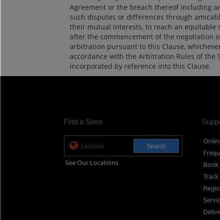
Agreement or the breach thereof including any 
such disputes or differences through amicable
their mutual interests, to reach an equitable s
after the commencement of the negotiation or 
arbitration pursuant to this Clause, whichever 
accordance with the Arbitration Rules of the 
incorporated by reference into this Clause.
Find a Store
Suppo
Onlin
Search
Frequ
See Our Locations
Book 
Track
Regis
Servi
Deliv