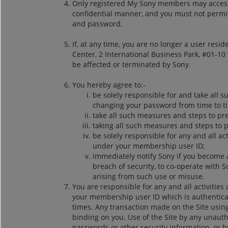
Only registered My Sony members may access 
confidential manner, and you must not permit 
and password.
If, at any time, you are no longer a user res
Center, 2 International Business Park, #01-1
be affected or terminated by Sony.
You hereby agree to:-
be solely responsible for and take all 
changing your password from time to ti
take all such measures and steps to p
taking all such measures and steps to 
be solely responsible for any and all a
under your membership user ID;
immediately notify Sony if you become 
breach of security, to co-operate with S
arising from such use or misuse.
You are responsible for any and all activitie
your membership user ID which is authenticat
times. Any transaction made on the Site us
binding on you. Use of the Site by any unauth
passwords or other security information, or b