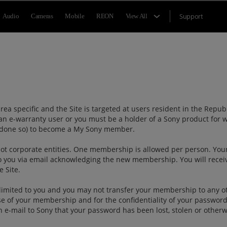
Support
Audio
Cameras
Mobile
REON
View All
ea specific and the Site is targeted at users resident in the Repu
an e-warranty user or you must be a holder of a Sony product for w
ady done so) to become a My Sony member.
t corporate entities. One membership is allowed per person. Your
o you via email acknowledging the new membership. You will rece
e Site.
limited to you and you may not transfer your membership to any o
 use of your membership and for the confidentiality of your passwor
h e-mail to Sony that your password has been lost, stolen or othe