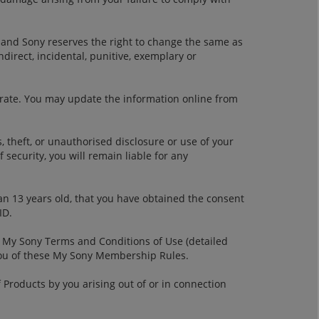
 and Sony reserves the right to change the same as
ndirect, incidental, punitive, exemplary or
urate. You may update the information online from
, theft, or unauthorised disclosure or use of your
security, you will remain liable for any
an 13 years old, that you have obtained the consent
ID.
 My Sony Terms and Conditions of Use (detailed
you of these My Sony Membership Rules.
 Products by you arising out of or in connection