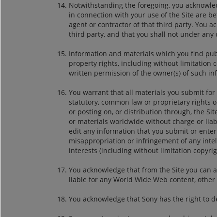
Notwithstanding the foregoing, you acknowledg
in connection with your use of the Site are be
agent or contractor of that third party. You 
third party, and that you shall not under an
Information and materials which you find pub
property rights, including without limitation
written permission of the owner(s) of such in
You warrant that all materials you submit for 
statutory, common law or proprietary rights o
or posting on, or distribution through, the S
or materials worldwide without charge or liabil
edit any information that you submit or enter i
misappropriation or infringement of any intel
interests (including without limitation copyrigh
You acknowledge that from the Site you can a
liable for any World Wide Web content, other t
You acknowledge that Sony has the right to dele