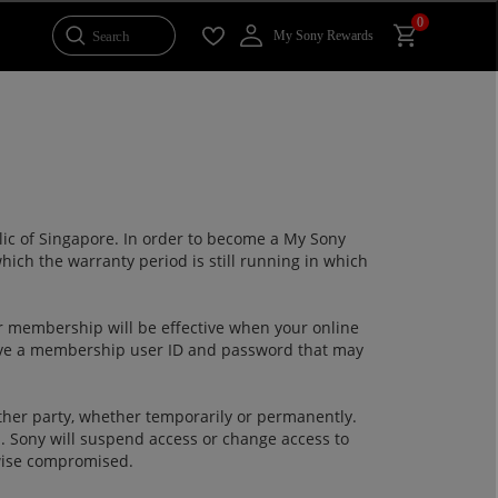
0
Search
My Sony Rewards
blic of Singapore. In order to become a My Sony
hich the warranty period is still running in which
 membership will be effective when your online
ive a membership user ID and password that may
ther party, whether temporarily or permanently.
d. Sony will suspend access or change access to
rwise compromised.