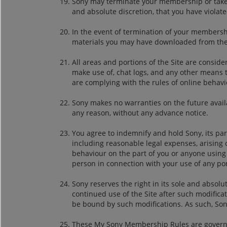
Sony may terminate your membership or take any
and absolute discretion, that you have viola
In the event of termination of your membership
materials you may have downloaded from the 
All areas and portions of the Site are conside
make use of, chat logs, and any other means t
are complying with the rules of online behav
Sony makes no warranties on the future availab
any reason, without any advance notice.
You agree to indemnify and hold Sony, its pa
including reasonable legal expenses, arising 
behaviour on the part of you or anyone using 
person in connection with your use of any por
Sony reserves the right in its sole and absol
continued use of the Site after such modific
be bound by such modifications. As such, Son
These My Sony Membership Rules are governed 